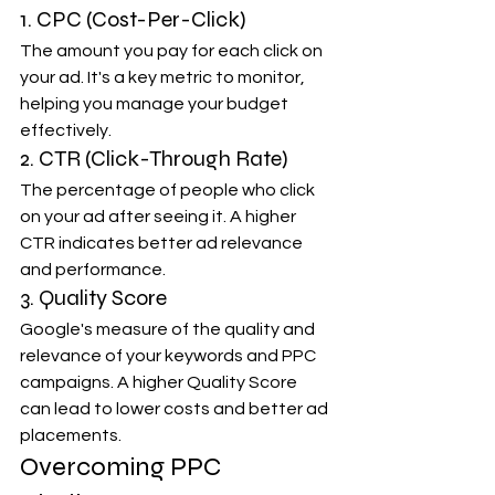
1. CPC (Cost-Per-Click)
The amount you pay for each click on 
your ad. It's a key metric to monitor, 
helping you manage your budget 
effectively.
2. CTR (Click-Through Rate)
The percentage of people who click 
on your ad after seeing it. A higher 
CTR indicates better ad relevance 
and performance.
3. Quality Score
Google's measure of the quality and 
relevance of your keywords and PPC 
campaigns. A higher Quality Score 
can lead to lower costs and better ad 
placements.
Overcoming PPC 