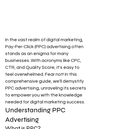
In the vast realm of digital marketing, 
Pay-Per-Click (PPC) advertising often 
stands as an enigma for many 
businesses. With acronyms like CPC, 
CTR, and Quality Score, it's easy to 
feel overwhelmed. Fear not! In this 
comprehensive guide, we'll demystify 
PPC advertising, unraveling its secrets 
to empower you with the knowledge 
needed for digital marketing success.
Understanding PPC 
Advertising
What is PPC?