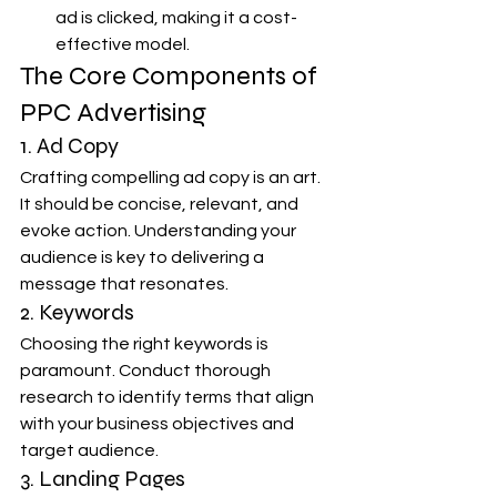
ad is clicked, making it a cost-
effective model.
The Core Components of 
PPC Advertising
1. Ad Copy
Crafting compelling ad copy is an art. 
It should be concise, relevant, and 
evoke action. Understanding your 
audience is key to delivering a 
message that resonates.
2. Keywords
Choosing the right keywords is 
paramount. Conduct thorough 
research to identify terms that align 
with your business objectives and 
target audience.
3. Landing Pages