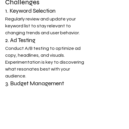
Challenges
1. Keyword Selection
Regularly review and update your 
keyword list to stay relevant to 
changing trends and user behavior.
2. Ad Testing
Conduct A/B testing to optimize ad 
copy, headlines, and visuals. 
Experimentation is key to discovering 
what resonates best with your 
audience.
3. Budget Management
Set realistic budgets and monitor 
spending to ensure a positive ROI. 
Adjustments may be needed based 
on performance.
Conclusion: Empowering 