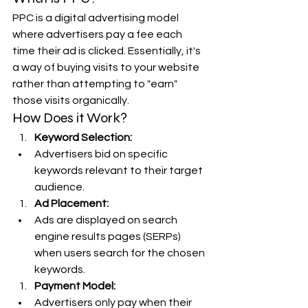
PPC is a digital advertising model 
where advertisers pay a fee each 
time their ad is clicked. Essentially, it's 
a way of buying visits to your website 
rather than attempting to "earn" 
those visits organically.
How Does it Work?
Keyword Selection:
Advertisers bid on specific 
keywords relevant to their target 
audience.
Ad Placement:
Ads are displayed on search 
engine results pages (SERPs) 
when users search for the chosen 
keywords.
Payment Model:
Advertisers only pay when their 