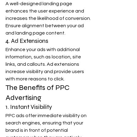
A well-designed landing page 
enhances the user experience and 
increases the likelihood of conversion. 
Ensure alignment between your ad 
and landing page content.
4. Ad Extensions
Enhance your ads with additional 
information, such as location, site 
links, and callouts. Ad extensions 
increase visibility and provide users 
with more reasons to click.
The Benefits of PPC 
Advertising
1. Instant Visibility
PPC ads offer immediate visibility on 
search engines, ensuring that your 
brand is in front of potential 