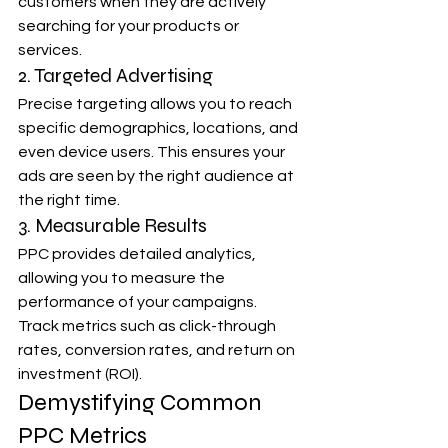
customers when they are actively 
searching for your products or 
services.
2. Targeted Advertising
Precise targeting allows you to reach 
specific demographics, locations, and 
even device users. This ensures your 
ads are seen by the right audience at 
the right time.
3. Measurable Results
PPC provides detailed analytics, 
allowing you to measure the 
performance of your campaigns. 
Track metrics such as click-through 
rates, conversion rates, and return on 
investment (ROI).
Demystifying Common 
PPC Metrics