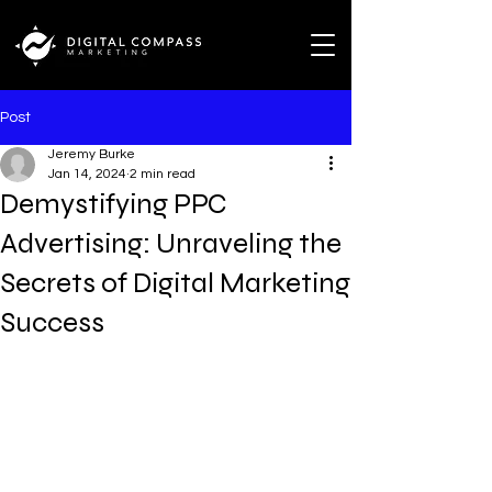
Post
Jeremy Burke
Jan 14, 2024
2 min read
Demystifying PPC
Advertising: Unraveling the
Secrets of Digital Marketing
Success