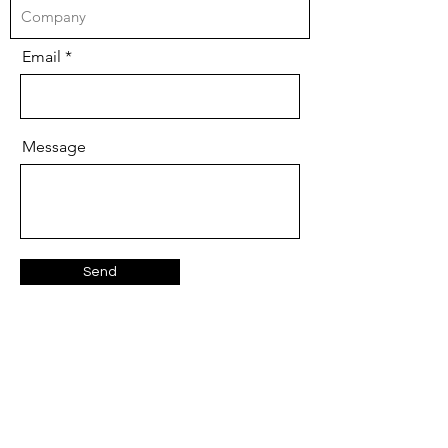
Email
Message
Send