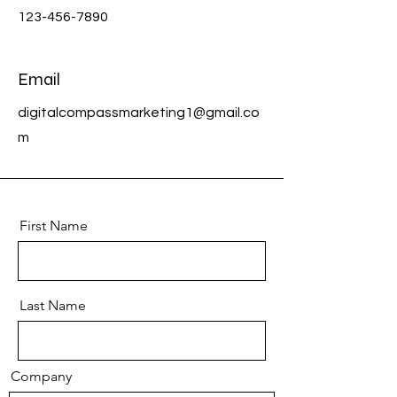
123-456-7890
Email
digitalcompassmarketing1@gmail.co
m
First Name
Last Name
Company