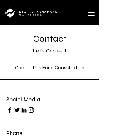
Contact
Let's Connect
Contact Us For a Consultation
Social Media
Phone